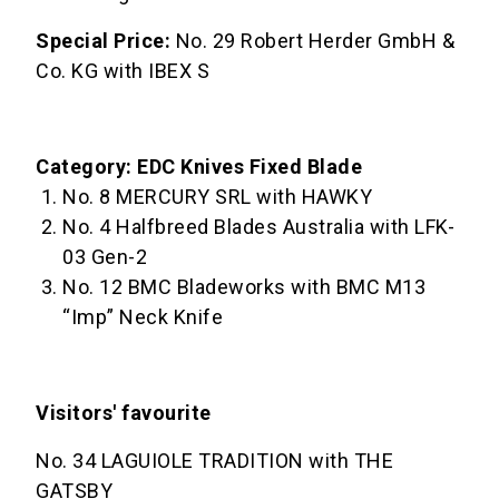
Special Price:
No. 29 Robert Herder GmbH &
Co. KG with IBEX S
Category: EDC Knives Fixed Blade
No. 8 MERCURY SRL with HAWKY
No. 4 Halfbreed Blades Australia with LFK-
03 Gen-2
No. 12 BMC Bladeworks with BMC M13
“Imp” Neck Knife
Visitors' favourite
No. 34 LAGUIOLE TRADITION with THE
GATSBY