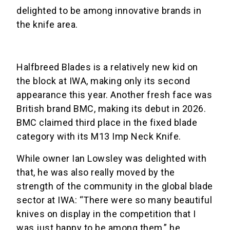
delighted to be among innovative brands in
the knife area.
Halfbreed Blades is a relatively new kid on
the block at IWA, making only its second
appearance this year. Another fresh face was
British brand BMC, making its debut in 2026.
BMC claimed third place in the fixed blade
category with its M13 Imp Neck Knife.
While owner Ian Lowsley was delighted with
that, he was also really moved by the
strength of the community in the global blade
sector at IWA: “There were so many beautiful
knives on display in the competition that I
was just happy to be among them,” he