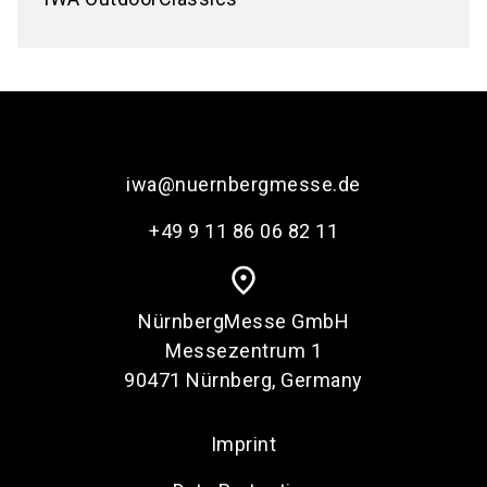
iwa@nuernbergmesse.de
+49 9 11 86 06 82 11
place
NürnbergMesse GmbH
Messezentrum 1
90471 Nürnberg, Germany
Imprint