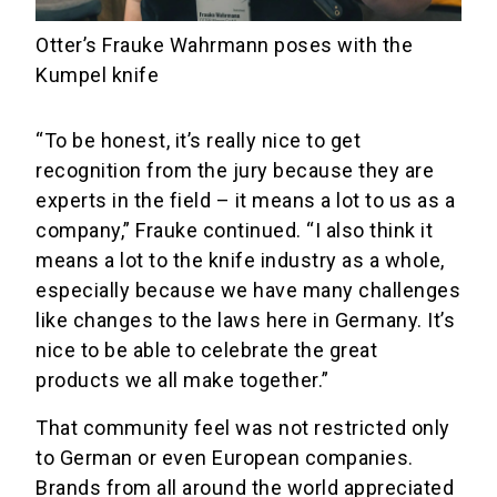
Otter’s Frauke Wahrmann poses with the
Kumpel knife
“To be honest, it’s really nice to get
recognition from the jury because they are
experts in the field – it means a lot to us as a
company,” Frauke continued. “I also think it
means a lot to the knife industry as a whole,
especially because we have many challenges
like changes to the laws here in Germany. It’s
nice to be able to celebrate the great
products we all make together.”
That community feel was not restricted only
to German or even European companies.
Brands from all around the world appreciated