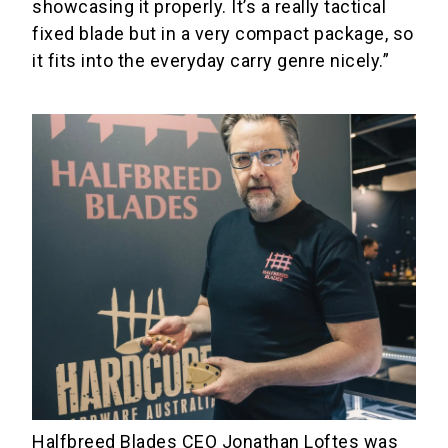
showcasing it properly. It’s a really tactical
fixed blade but in a very compact package, so
it fits into the everyday carry genre nicely.”
Halfbreed Blades CEO Jonathan Loftes was