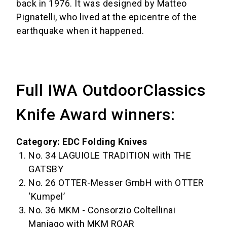
back in 1976. It was designed by Matteo
Pignatelli, who lived at the epicentre of the
earthquake when it happened.
Full IWA OutdoorClassics
Knife Award winners:
Category: EDC Folding Knives
No. 34 LAGUIOLE TRADITION with THE
GATSBY
No. 26 OTTER-Messer GmbH with OTTER
‘Kumpel’
No. 36 MKM - Consorzio Coltellinai
Maniago with MKM ROAR