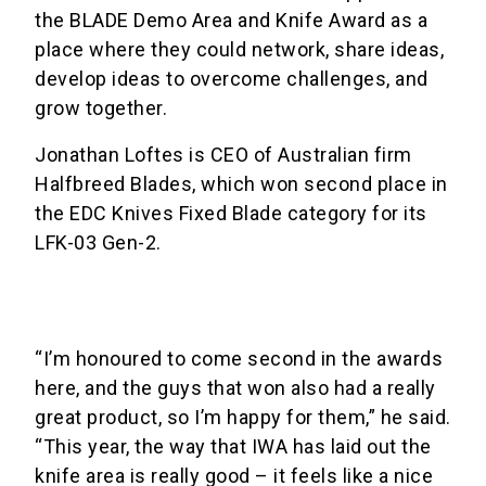
the BLADE Demo Area and Knife Award as a
place where they could network, share ideas,
develop ideas to overcome challenges, and
grow together.
Jonathan Loftes is CEO of Australian firm
Halfbreed Blades, which won second place in
the EDC Knives Fixed Blade category for its
LFK-03 Gen-2.
“I’m honoured to come second in the awards
here, and the guys that won also had a really
great product, so I’m happy for them,” he said.
“This year, the way that IWA has laid out the
knife area is really good – it feels like a nice