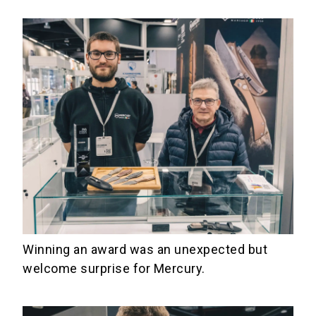
Winning an award was an unexpected but
welcome surprise for Mercury.