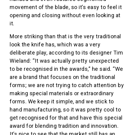
movement of the blade, so it’s easy to feel it
opening and closing without even looking at
it.
More striking than that is the very traditional
look the knife has, which was a very
deliberate play, according to its designer Tim
Wieland: “It was actually pretty unexpected
to be recognised in the awards,” he said. “We
are a brand that focuses on the traditional
forms; we are not trying to catch attention by
making special materials or extraordinary
forms. We keep it simple, and we stick to
hand manufacturing, so it was pretty cool to
get recognised for that and have this special
award for blending tradition and innovation.
It’s nice to see that the market still has an