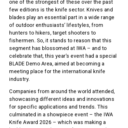
one of the strongest of these over the past
few editions is the knife sector. Knives and
blades play an essential part in a wide range
of outdoor enthusiasts’ lifestyles, from
hunters to hikers, target shooters to
fishermen. So, it stands to reason that this
segment has blossomed at IWA – and to
celebrate that, this year’s event had a special
BLADE Demo Area, aimed at becoming a
meeting place for the international knife
industry.
Companies from around the world attended,
showcasing different ideas and innovations
for specific applications and trends. This
culminated in a showpiece event – the IWA
Knife Award 2026 – which was making a