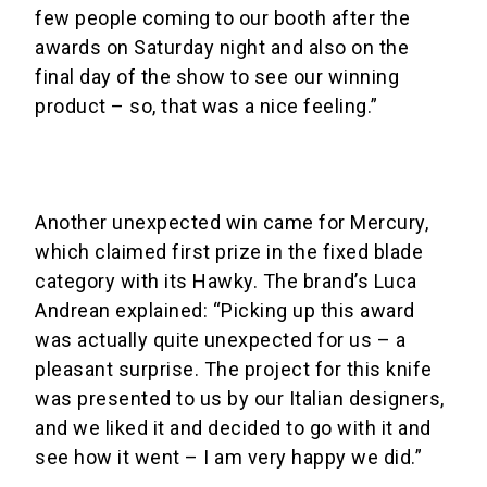
few people coming to our booth after the
awards on Saturday night and also on the
final day of the show to see our winning
product – so, that was a nice feeling.”
Another unexpected win came for Mercury,
which claimed first prize in the fixed blade
category with its Hawky. The brand’s Luca
Andrean explained: “Picking up this award
was actually quite unexpected for us – a
pleasant surprise. The project for this knife
was presented to us by our Italian designers,
and we liked it and decided to go with it and
see how it went – I am very happy we did.”