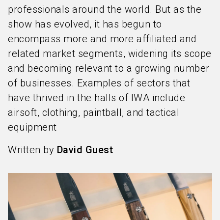
professionals around the world. But as the
show has evolved, it has begun to
encompass more and more affiliated and
related market segments, widening its scope
and becoming relevant to a growing number
of businesses. Examples of sectors that
have thrived in the halls of IWA include
airsoft, clothing, paintball, and tactical
equipment
Written by
David Guest