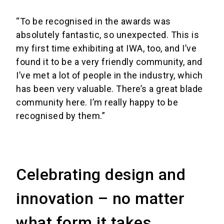
“To be recognised in the awards was
absolutely fantastic, so unexpected. This is
my first time exhibiting at IWA, too, and I’ve
found it to be a very friendly community, and
I’ve met a lot of people in the industry, which
has been very valuable. There’s a great blade
community here. I’m really happy to be
recognised by them.”
Celebrating design and
innovation – no matter
what form it takes