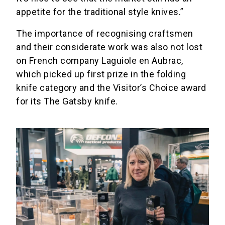
appetite for the traditional style knives.”
The importance of recognising craftsmen
and their considerate work was also not lost
on French company Laguiole en Aubrac,
which picked up first prize in the folding
knife category and the Visitor’s Choice award
for its The Gatsby knife.