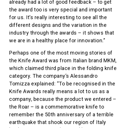
already had a lot of good feedback – to get
the award too is very special and important
for us. It’s really interesting to see all the
different designs and the variation in the
industry through the awards – it shows that
we are in a healthy place for innovation.”
Perhaps one of the most moving stories of
the Knife Award was from Italian brand MKM,
which claimed third place in the folding knife
category. The company’s Alessandro
Tomizza explained: “To be recognised in the
Knife Awards really means a lot to us as a
company, because the product we entered –
the Roar – is a commemorative knife to
remember the 50th anniversary of a terrible
earthquake that shook our region of Italy