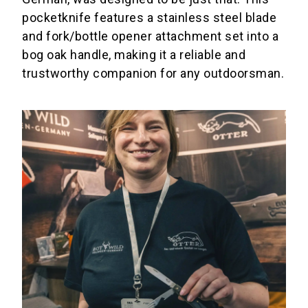
pocketknife features a stainless steel blade
and fork/bottle opener attachment set into a
bog oak handle, making it a reliable and
trustworthy companion for any outdoorsman.