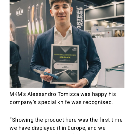
MKM’s Alessandro Tomizza was happy his
company’s special knife was recognised.
“Showing the product here was the first time
we have displayed it in Europe, and we