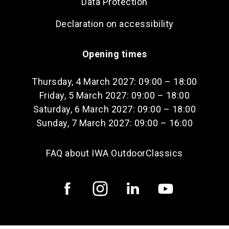
Data Protection
Declaration on accessibility
Opening times
Thursday, 4 March 2027: 09:00 – 18:00
Friday, 5 March 2027: 09:00 – 18:00
Saturday, 6 March 2027: 09:00 – 18:00
Sunday, 7 March 2027: 09:00 – 16:00
FAQ about IWA OutdoorClassics