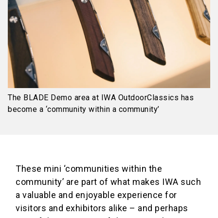
The BLADE Demo area at IWA OutdoorClassics has
become a ‘community within a community’
These mini ‘communities within the
community’ are part of what makes IWA such
a valuable and enjoyable experience for
visitors and exhibitors alike – and perhaps