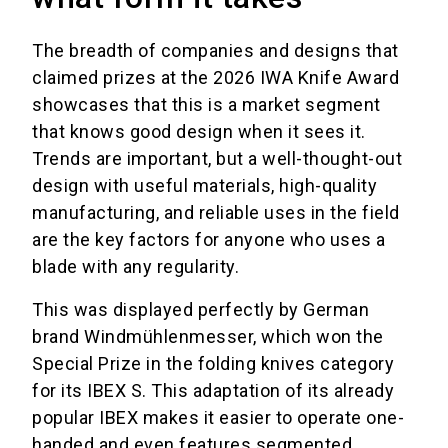
The breadth of companies and designs that
claimed prizes at the 2026 IWA Knife Award
showcases that this is a market segment
that knows good design when it sees it.
Trends are important, but a well-thought-out
design with useful materials, high-quality
manufacturing, and reliable uses in the field
are the key factors for anyone who uses a
blade with any regularity.
This was displayed perfectly by German
brand Windmühlenmesser, which won the
Special Prize in the folding knives category
for its IBEX S. This adaptation of its already
popular IBEX makes it easier to operate one-
handed and even features segmented