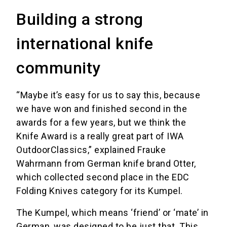
Building a strong
international knife
community
“Maybe it’s easy for us to say this, because
we have won and finished second in the
awards for a few years, but we think the
Knife Award is a really great part of IWA
OutdoorClassics,” explained Frauke
Wahrmann from German knife brand Otter,
which collected second place in the EDC
Folding Knives category for its Kumpel.
The Kumpel, which means ‘friend’ or ‘mate’ in
German, was designed to be just that. This