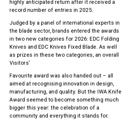
highly anticipated return after it received a
record number of entries in 2025.
Judged by a panel of international experts in
the blade sector, brands entered the awards
in two new categories for 2026: EDC Folding
Knives and EDC Knives Fixed Blade. As well
as prizes in these two categories, an overall
Visitors’
Favourite award was also handed out – all
aimed at recognising innovation in design,
manufacturing, and quality. But the IWA Knife
Award seemed to become something much
bigger this year: the celebration of a
community and everything it stands for.