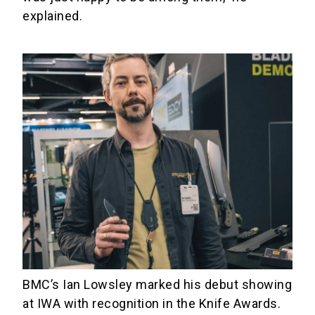
explained.
BMC’s Ian Lowsley marked his debut showing
at IWA with recognition in the Knife Awards.