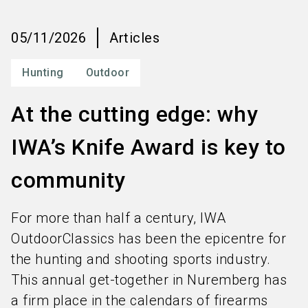
language
Order services
EN
05/11/2026
Articles
search
Hunting
Outdoor
At the cutting edge: why
IWA’s Knife Award is key to
community
For more than half a century, IWA
OutdoorClassics has been the epicentre for
the hunting and shooting sports industry.
This annual get-together in Nuremberg has
a firm place in the calendars of firearms