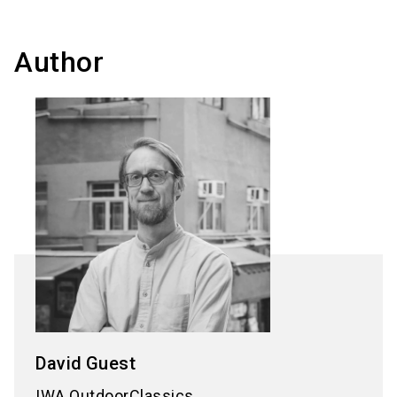
Author
David
Guest
IWA OutdoorClassics