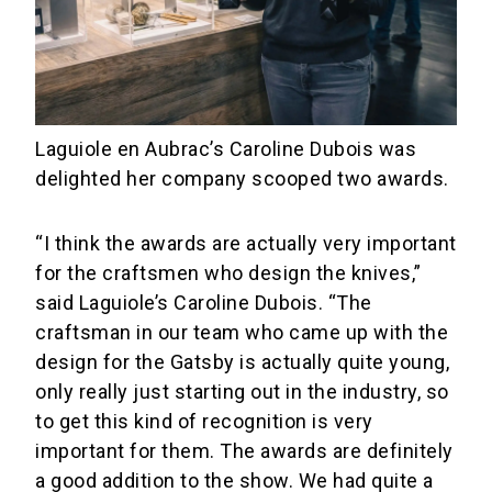
Laguiole en Aubrac’s Caroline Dubois was
delighted her company scooped two awards.
“I think the awards are actually very important
for the craftsmen who design the knives,”
said Laguiole’s Caroline Dubois. “The
craftsman in our team who came up with the
design for the Gatsby is actually quite young,
only really just starting out in the industry, so
to get this kind of recognition is very
important for them. The awards are definitely
a good addition to the show. We had quite a