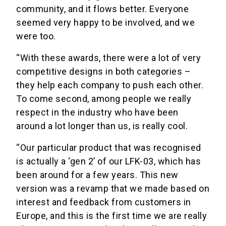
community, and it flows better. Everyone
seemed very happy to be involved, and we
were too.
“With these awards, there were a lot of very
competitive designs in both categories –
they help each company to push each other.
To come second, among people we really
respect in the industry who have been
around a lot longer than us, is really cool.
“Our particular product that was recognised
is actually a ‘gen 2’ of our LFK-03, which has
been around for a few years. This new
version was a revamp that we made based on
interest and feedback from customers in
Europe, and this is the first time we are really