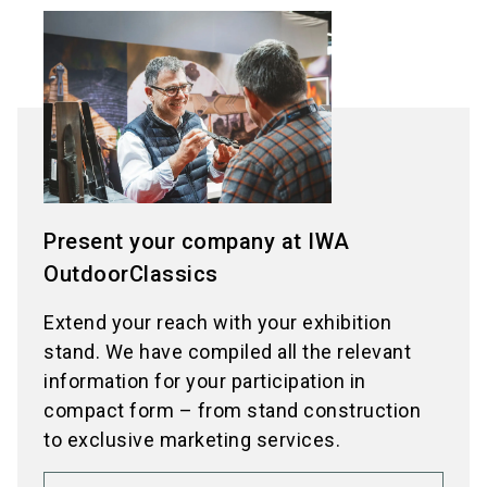
Present your company at IWA
OutdoorClassics
Extend your reach with your exhibition
stand. We have compiled all the relevant
information for your participation in
compact form – from stand construction
to exclusive marketing services.