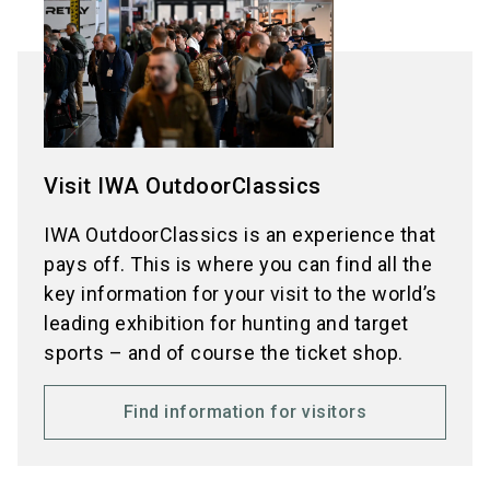
Visit IWA OutdoorClassics
IWA OutdoorClassics is an experience that
pays off. This is where you can find all the
key information for your visit to the world’s
leading exhibition for hunting and target
sports – and of course the ticket shop.
Find information for visitors