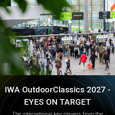
language
Order services
EN
search
IWA OutdoorClassics 2027 -
EYES ON TARGET
The international key players from the