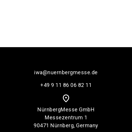
iwa@nuernbergmesse.de
+49 9 11 86 06 82 11
place
NürnbergMesse GmbH
Messezentrum 1
90471 Nürnberg, Germany