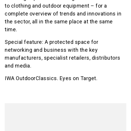
to clothing and outdoor equipment – for a
complete overview of trends and innovations in
the sector, all in the same place at the same
time.
Special feature: A protected space for
networking and business with the key
manufacturers, specialist retailers, distributors
and media.
IWA OutdoorClassics. Eyes on Target.