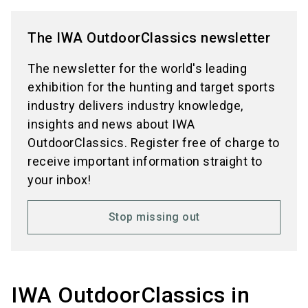
The IWA OutdoorClassics newsletter
The newsletter for the world's leading
exhibition for the hunting and target sports
industry delivers industry knowledge,
insights and news about IWA
OutdoorClassics. Register free of charge to
receive important information straight to
your inbox!
Stop missing out
IWA OutdoorClassics in