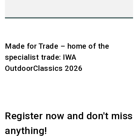
Made for Trade – home of the
specialist trade: IWA
OutdoorClassics 2026
Register now and don't miss
anything!