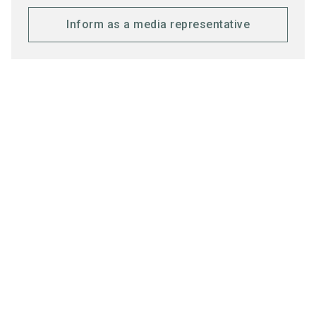
Inform as a media representative
Honorary Sponsors
Media partners