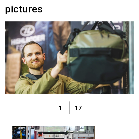
pictures
1
17