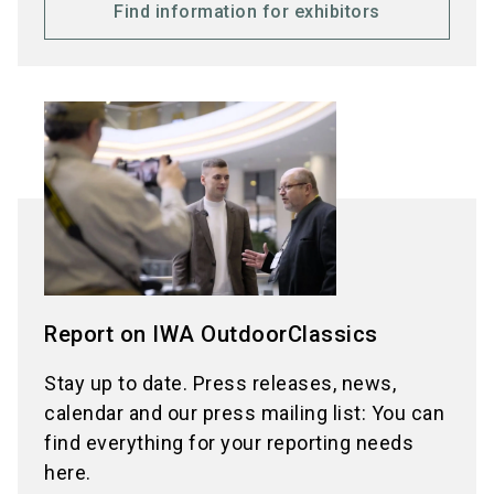
Find information for exhibitors
Report on IWA OutdoorClassics
Stay up to date. Press releases, news,
calendar and our press mailing list: You can
find everything for your reporting needs
here.