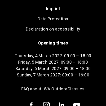
Imprint
Data Protection
Declaration on accessibility
Opening times
Thursday, 4 March 2027: 09:00 – 18:00
Friday, 5 March 2027: 09:00 – 18:00
Saturday, 6 March 2027: 09:00 – 18:00
Sunday, 7 March 2027: 09:00 – 16:00
FAQ about IWA OutdoorClassics