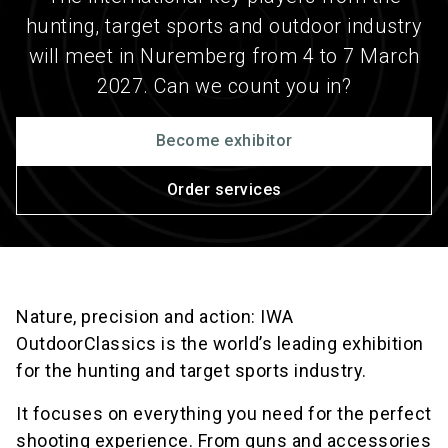
hunting, target sports and outdoor industry
will meet in Nuremberg from 4 to 7 March
2027. Can we count you in?
Become exhibitor
Order services
Nature, precision and action: IWA
OutdoorClassics is the world’s leading exhibition
for the hunting and target sports industry.
It focuses on everything you need for the perfect
shooting experience. From guns and accessories