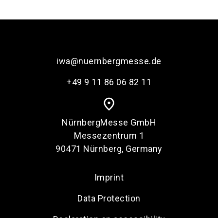
language
Order services
EN
search
iwa@nuernbergmesse.de
+49 9 11 86 06 82 11
place
NürnbergMesse GmbH
Messezentrum 1
90471 Nürnberg, Germany
Imprint
Data Protection