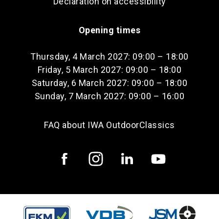
Declaration on accessibility
Opening times
Thursday, 4 March 2027: 09:00 – 18:00
Friday, 5 March 2027: 09:00 – 18:00
Saturday, 6 March 2027: 09:00 – 18:00
Sunday, 7 March 2027: 09:00 – 16:00
FAQ about IWA OutdoorClassics