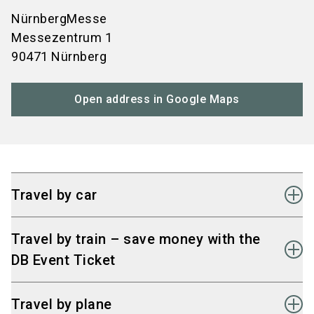
NürnbergMesse
Messezentrum 1
90471 Nürnberg
Open address in Google Maps
Travel by car
Fast connection to the
A3, A6, A9, and A73
Travel by train – save money with the
motorways
DB Event Ticket
Signage from all directions and well-designed
access routes to the Nuremberg Exhibition
Take the train to Nuremberg main station. From
Travel by plane
Centre