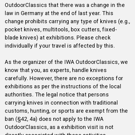
Europcar
, and
Sixt
.
application, please fill in the form that applies to
for visitors anymore.
OutdoorClassics that there was a change in the
you
after you have received your stand
law in Germany at the end of last year. This
confirmation
:
change prohibits carrying any type of knives (e.g.,
Exhibitors from Mainland China:
pocket knives, multitools, box cutters, fixed-
Exceptions:
Book your train ticket and save money!
Please use the
application form for invitation
blade knives) at exhibitions. Please check
Visitors from China:
letters for exhibitors from Mainland China (in
individually if your travel is affected by this.
Please use the
application form for invitation
Chinese or English).
letters for Mainland China (in Chinese or
Exhibitors from other countries:
As the organizer of the IWA OutdoorClassics, we
English).
Please use the form in the shop in the section
know that you, as experts, handle knives
Visitors from Turkey
Participation
:
application form for invitation
carefully. However, there are no exceptions for
Please use the
visa application support of
letters for exhibitors outside China (English
exhibitions as per the instructions of the local
Feustel Fairs & Travel (in English or Turkish).
only)
authorities. The legal notice that persons
carrying knives in connection with traditional
customs, hunting, or sports are exempt from the
ban (§42, 4a) does not apply to the IWA
OutdoorClassics, as a exhibition visit is not