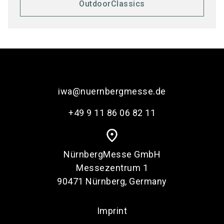
OutdoorClassics
iwa@nuernbergmesse.de
+49 9 11 86 06 82 11
place
NürnbergMesse GmbH
Messezentrum 1
90471 Nürnberg, Germany
Imprint