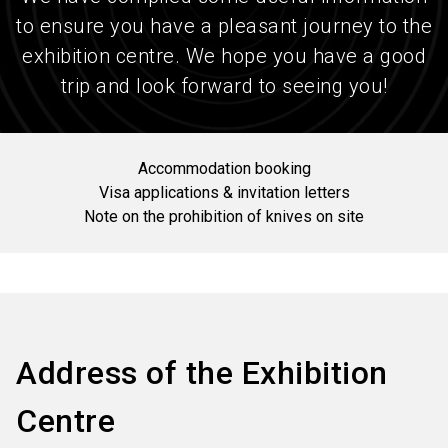
to ensure you have a pleasant journey to the
exhibition centre. We hope you have a good
trip and look forward to seeing you!
Accommodation booking
Visa applications & invitation letters
Note on the prohibition of knives on site
Address of the Exhibition
Centre