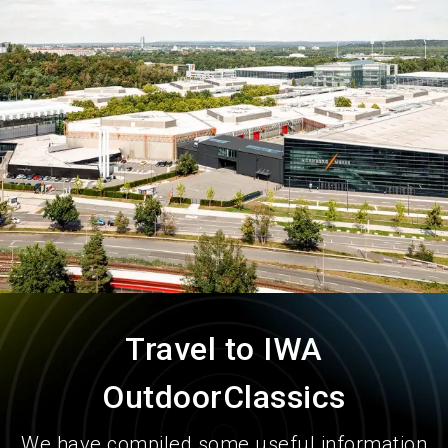
language
Order services
EN
search
Travel to IWA
OutdoorClassics
We have compiled some useful information