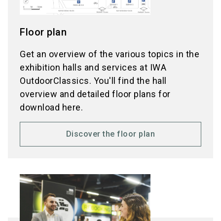
Floor plan
Get an overview of the various topics in the
exhibition halls and services at IWA
OutdoorClassics. You'll find the hall
overview and detailed floor plans for
download here.
Discover the floor plan