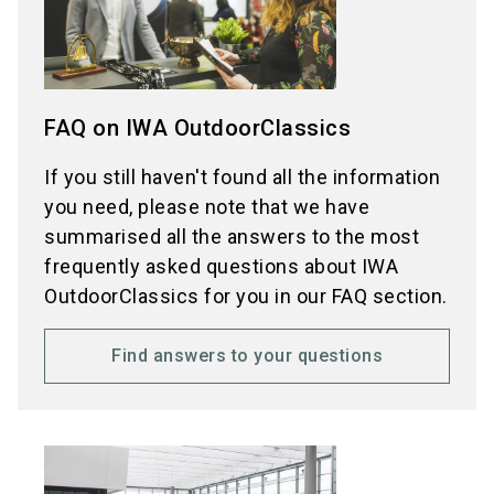
FAQ on IWA OutdoorClassics
If you still haven't found all the information
you need, please note that we have
summarised all the answers to the most
frequently asked questions about IWA
OutdoorClassics for you in our FAQ section.
Find answers to your questions