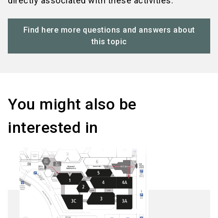
directly associated with these activities.
Find here more questions and answers about
this topic
You might also be
interested in