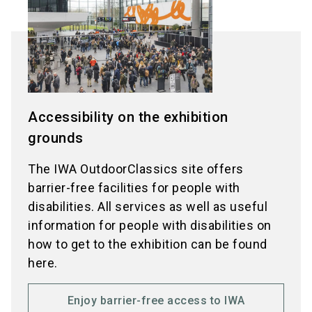
Accessibility on the exhibition
grounds
The IWA OutdoorClassics site offers
barrier-free facilities for people with
disabilities. All services as well as useful
information for people with disabilities on
how to get to the exhibition can be found
here.
Enjoy barrier-free access to IWA