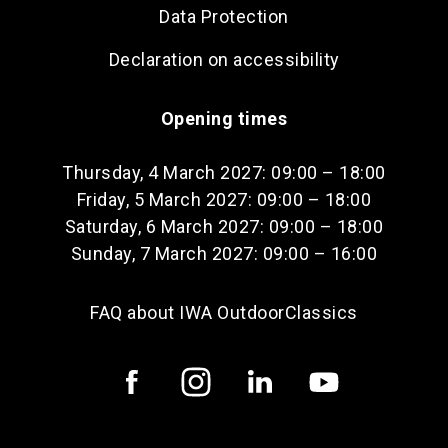
Data Protection
Declaration on accessibility
Opening times
Thursday, 4 March 2027: 09:00 – 18:00
Friday, 5 March 2027: 09:00 – 18:00
Saturday, 6 March 2027: 09:00 – 18:00
Sunday, 7 March 2027: 09:00 – 16:00
FAQ about IWA OutdoorClassics