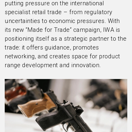
putting pressure on the international
specialist retail trade – from regulatory
uncertainties to economic pressures. With
its new “Made for Trade” campaign, IWA is
positioning itself as a strategic partner to the
trade: it offers guidance, promotes
networking, and creates space for product
range development and innovation.