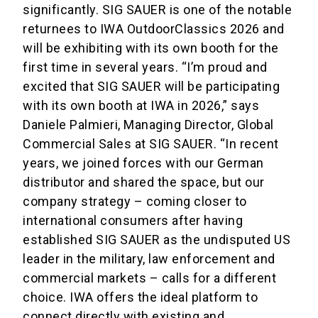
significantly. SIG SAUER is one of the notable
returnees to IWA OutdoorClassics 2026 and
will be exhibiting with its own booth for the
first time in several years. “I’m proud and
excited that SIG SAUER will be participating
with its own booth at IWA in 2026,” says
Daniele Palmieri, Managing Director, Global
Commercial Sales at SIG SAUER. “In recent
years, we joined forces with our German
distributor and shared the space, but our
company strategy – coming closer to
international consumers after having
established SIG SAUER as the undisputed US
leader in the military, law enforcement and
commercial markets – calls for a different
choice. IWA offers the ideal platform to
connect directly with existing and