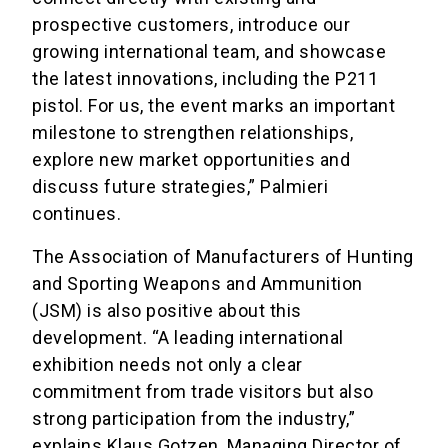
prospective customers, introduce our
growing international team, and showcase
the latest innovations, including the P211
pistol. For us, the event marks an important
milestone to strengthen relationships,
explore new market opportunities and
discuss future strategies,” Palmieri
continues.
The Association of Manufacturers of Hunting
and Sporting Weapons and Ammunition
(JSM) is also positive about this
development. “A leading international
exhibition needs not only a clear
commitment from trade visitors but also
strong participation from the industry,”
explains Klaus Gotzen, Managing Director of