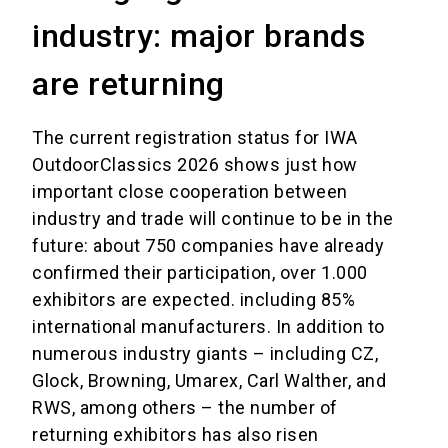
industry: major brands
are returning
The current registration status for IWA
OutdoorClassics 2026 shows just how
important close cooperation between
industry and trade will continue to be in the
future: about 750 companies have already
confirmed their participation, over 1.000
exhibitors are expected. including 85%
international manufacturers. In addition to
numerous industry giants – including CZ,
Glock, Browning, Umarex, Carl Walther, and
RWS, among others – the number of
returning exhibitors has also risen