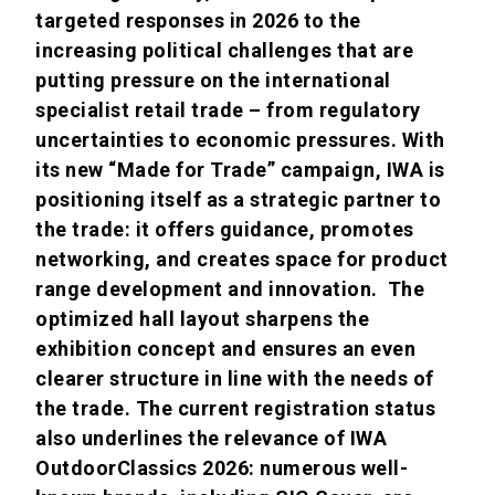
targeted responses in 2026 to the
increasing political challenges that are
putting pressure on the international
specialist retail trade – from regulatory
uncertainties to economic pressures. With
its new “Made for Trade” campaign, IWA is
positioning itself as a strategic partner to
the trade: it offers guidance, promotes
networking, and creates space for product
range development and innovation. The
optimized hall layout sharpens the
exhibition concept and ensures an even
clearer structure in line with the needs of
the trade. The current registration status
also underlines the relevance of IWA
OutdoorClassics 2026: numerous well-