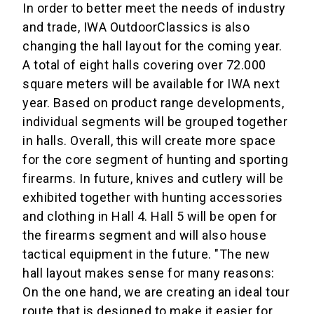
In order to better meet the needs of industry
and trade, IWA OutdoorClassics is also
changing the hall layout for the coming year.
A total of eight halls covering over 72.000
square meters will be available for IWA next
year. Based on product range developments,
individual segments will be grouped together
in halls. Overall, this will create more space
for the core segment of hunting and sporting
firearms. In future, knives and cutlery will be
exhibited together with hunting accessories
and clothing in Hall 4. Hall 5 will be open for
the firearms segment and will also house
tactical equipment in the future. "The new
hall layout makes sense for many reasons:
On the one hand, we are creating an ideal tour
route that is designed to make it easier for