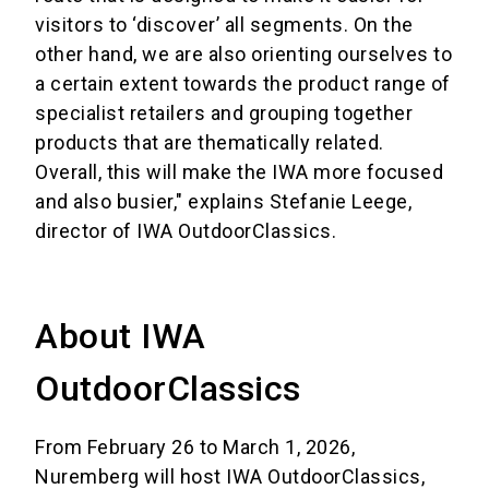
visitors to ‘discover’ all segments. On the
other hand, we are also orienting ourselves to
a certain extent towards the product range of
specialist retailers and grouping together
products that are thematically related.
Overall, this will make the IWA more focused
and also busier," explains Stefanie Leege,
director of IWA OutdoorClassics.
About IWA
OutdoorClassics
From February 26 to March 1, 2026,
Nuremberg will host IWA OutdoorClassics,