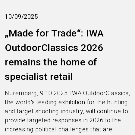
language
Order services
EN
10/09/2025
search
​​„Made for Trade“: IWA
OutdoorClassics 2026
remains the home of
specialist retail​
Nuremberg, 9.10.2025: IWA OutdoorClassics,
the world's leading exhibition for the hunting
and target shooting industry, will continue to
provide targeted responses in 2026 to the
increasing political challenges that are