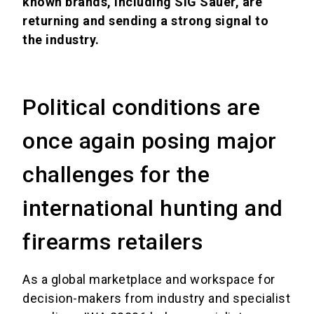
known brands, including SIG Sauer, are
returning and sending a strong signal to
the industry.
Political conditions are
once again posing major
challenges for the
international hunting and
firearms retailers
As a global marketplace and workspace for
decision-makers from industry and specialist