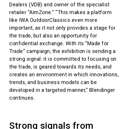
Dealers (VDB) and owner of the specialist
retailer “AimZone.” “This makes a platform
like IWA OutdoorClassics even more
important, as it not only provides a stage for
the trade, but also an opportunity for
confidential exchange. With its ”Made for
Trade“ campaign, the exhibition is sending a
strong signal: it is committed to focusing on
the trade, is geared towards its needs, and
creates an environment in which innovations,
trends, and business models can be
developed in a targeted manner,” Blendinger
continues.
Strong signals from