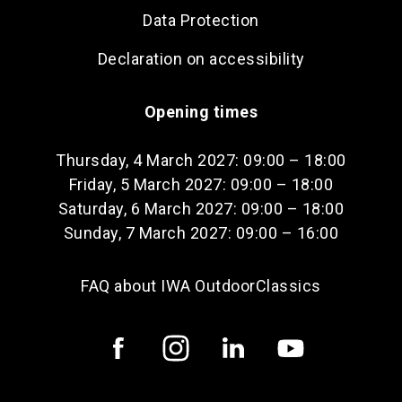
Data Protection
Declaration on accessibility
Opening times
Thursday, 4 March 2027: 09:00 – 18:00
Friday, 5 March 2027: 09:00 – 18:00
Saturday, 6 March 2027: 09:00 – 18:00
Sunday, 7 March 2027: 09:00 – 16:00
FAQ about IWA OutdoorClassics