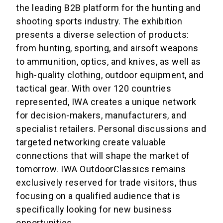
the leading B2B platform for the hunting and
shooting sports industry. The exhibition
presents a diverse selection of products:
from hunting, sporting, and airsoft weapons
to ammunition, optics, and knives, as well as
high-quality clothing, outdoor equipment, and
tactical gear. With over 120 countries
represented, IWA creates a unique network
for decision-makers, manufacturers, and
specialist retailers. Personal discussions and
targeted networking create valuable
connections that will shape the market of
tomorrow. IWA OutdoorClassics remains
exclusively reserved for trade visitors, thus
focusing on a qualified audience that is
specifically looking for new business
opportunities.