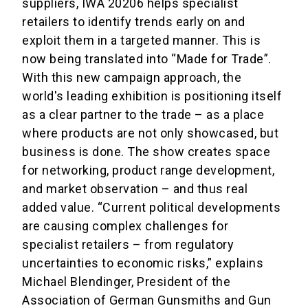
suppliers, IWA 20206 helps specialist
retailers to identify trends early on and
exploit them in a targeted manner. This is
now being translated into “Made for Trade”.
With this new campaign approach, the
world's leading exhibition is positioning itself
as a clear partner to the trade – as a place
where products are not only showcased, but
business is done. The show creates space
for networking, product range development,
and market observation – and thus real
added value. “Current political developments
are causing complex challenges for
specialist retailers – from regulatory
uncertainties to economic risks,” explains
Michael Blendinger, President of the
Association of German Gunsmiths and Gun