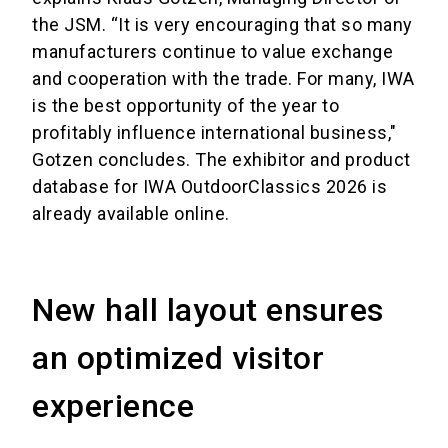
the JSM. “It is very encouraging that so many
manufacturers continue to value exchange
and cooperation with the trade. For many, IWA
is the best opportunity of the year to
profitably influence international business,"
Gotzen concludes. The exhibitor and product
database for IWA OutdoorClassics 2026 is
already available online.
New hall layout ensures
an optimized visitor
experience