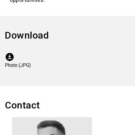
Download
download_for_offline
Photo (JPG)
Contact