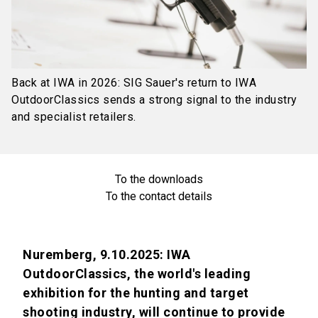
Back at IWA in 2026: SIG Sauer's return to IWA
OutdoorClassics sends a strong signal to the industry
and specialist retailers.
To the downloads
To the contact details
Nuremberg, 9.10.2025: IWA
OutdoorClassics, the world's leading
exhibition for the hunting and target
shooting industry, will continue to provide