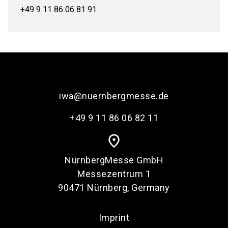
+49 9 11 86 06 81 91
iwa@nuernbergmesse.de
+49 9 11 86 06 82 11
place
NürnbergMesse GmbH
Messezentrum 1
90471 Nürnberg, Germany
Imprint