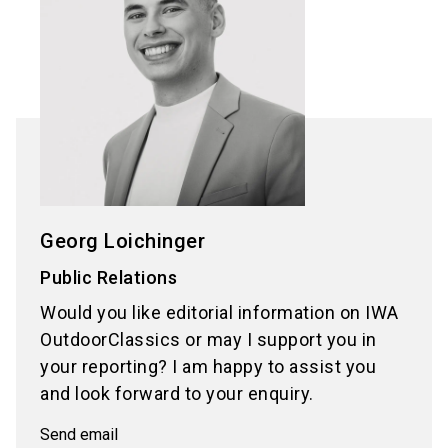
Georg Loichinger
Public Relations
Would you like editorial information on IWA
OutdoorClassics or may I support you in
your reporting? I am happy to assist you
and look forward to your enquiry.
Send email