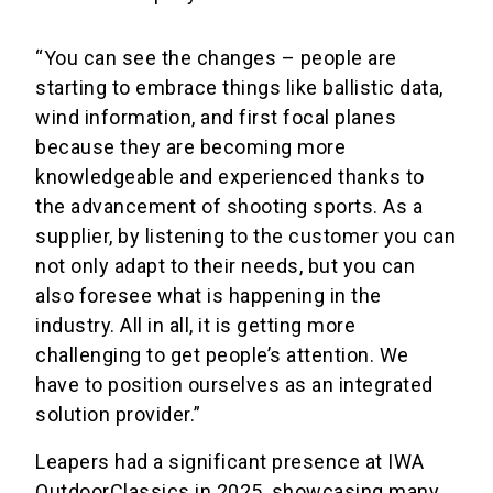
“You can see the changes – people are
starting to embrace things like ballistic data,
wind information, and first focal planes
because they are becoming more
knowledgeable and experienced thanks to
the advancement of shooting sports. As a
supplier, by listening to the customer you can
not only adapt to their needs, but you can
also foresee what is happening in the
industry. All in all, it is getting more
challenging to get people’s attention. We
have to position ourselves as an integrated
solution provider.”
Leapers had a significant presence at IWA
OutdoorClassics in 2025, showcasing many