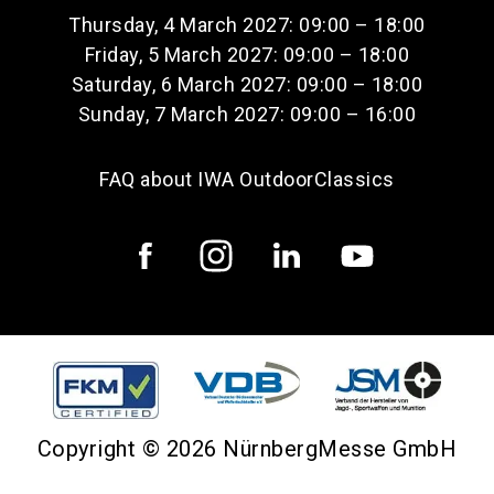
Thursday, 4 March 2027: 09:00 – 18:00
Friday, 5 March 2027: 09:00 – 18:00
Saturday, 6 March 2027: 09:00 – 18:00
Sunday, 7 March 2027: 09:00 – 16:00
FAQ about IWA OutdoorClassics
Copyright © 2026 NürnbergMesse GmbH