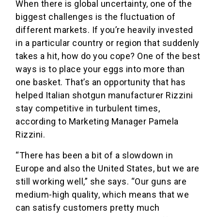
When there is global uncertainty, one of the
biggest challenges is the fluctuation of
different markets. If you’re heavily invested
in a particular country or region that suddenly
takes a hit, how do you cope? One of the best
ways is to place your eggs into more than
one basket. That’s an opportunity that has
helped Italian shotgun manufacturer Rizzini
stay competitive in turbulent times,
according to Marketing Manager Pamela
Rizzini.
“There has been a bit of a slowdown in
Europe and also the United States, but we are
still working well,” she says. “Our guns are
medium-high quality, which means that we
can satisfy customers pretty much