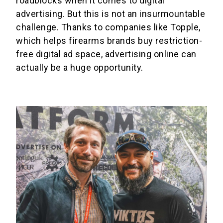
roadblocks when it comes to digital
advertising. But this is not an insurmountable
challenge. Thanks to companies like Topple,
which helps firearms brands buy restriction-
free digital ad space, advertising online can
actually be a huge opportunity.