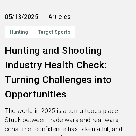
language
Order services
EN
05/13/2025
Articles
search
Hunting
Target Sports
Hunting and Shooting
Industry Health Check:
Turning Challenges into
Opportunities
The world in 2025 is a tumultuous place.
Stuck between trade wars and real wars,
consumer confidence has taken a hit, and