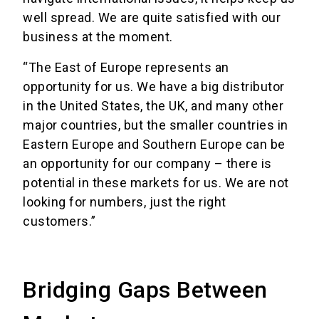
well spread. We are quite satisfied with our
business at the moment.
“The East of Europe represents an
opportunity for us. We have a big distributor
in the United States, the UK, and many other
major countries, but the smaller countries in
Eastern Europe and Southern Europe can be
an opportunity for our company – there is
potential in these markets for us. We are not
looking for numbers, just the right
customers.”
Bridging Gaps Between