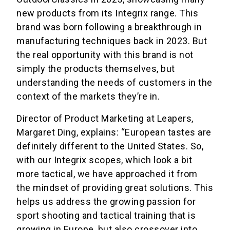
new products from its Integrix range. This
brand was born following a breakthrough in
manufacturing techniques back in 2023. But
the real opportunity with this brand is not
simply the products themselves, but
understanding the needs of customers in the
context of the markets they’re in.
Director of Product Marketing at Leapers,
Margaret Ding, explains: “European tastes are
definitely different to the United States. So,
with our Integrix scopes, which look a bit
more tactical, we have approached it from
the mindset of providing great solutions. This
helps us address the growing passion for
sport shooting and tactical training that is
growing in Europe, but also crossover into