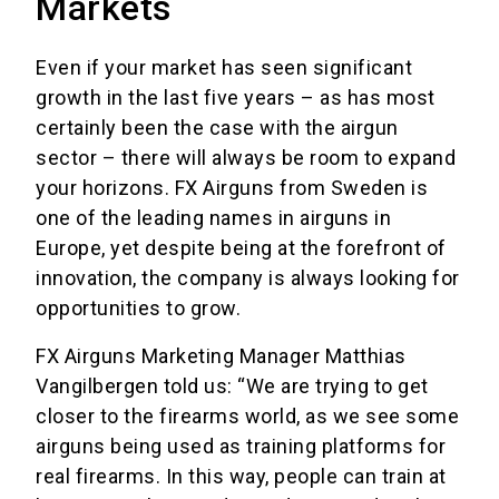
Markets
Even if your market has seen significant
growth in the last five years – as has most
certainly been the case with the airgun
sector – there will always be room to expand
your horizons. FX Airguns from Sweden is
one of the leading names in airguns in
Europe, yet despite being at the forefront of
innovation, the company is always looking for
opportunities to grow.
FX Airguns Marketing Manager Matthias
Vangilbergen told us: “We are trying to get
closer to the firearms world, as we see some
airguns being used as training platforms for
real firearms. In this way, people can train at