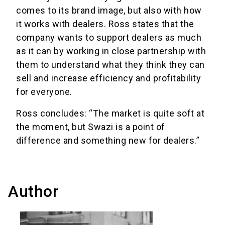
comes to its brand image, but also with how
it works with dealers. Ross states that the
company wants to support dealers as much
as it can by working in close partnership with
them to understand what they think they can
sell and increase efficiency and profitability
for everyone.
Ross concludes: “The market is quite soft at
the moment, but Swazi is a point of
difference and something new for dealers.”
Author