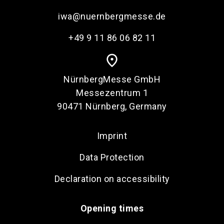
iwa@nuernbergmesse.de
+49 9 11 86 06 82 11
place
NürnbergMesse GmbH
Messezentrum 1
90471 Nürnberg, Germany
Imprint
Data Protection
Declaration on accessibility
Opening times