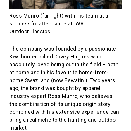
Ross Munro (far right) with his team at a
successful attendance at IWA
OutdoorClassics.
The company was founded by a passionate
Kiwi hunter called Davey Hughes who
absolutely loved being out in the field – both
at home and in his favourite home-from-
home Swaziland (now Eswatini). Two years
ago, the brand was bought by apparel
industry expert Ross Munro, who believes
the combination of its unique origin story
combined with his extensive experience can
bring a real niche to the hunting and outdoor
market.