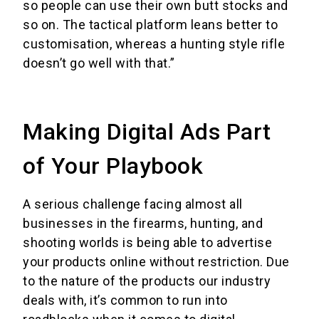
so people can use their own butt stocks and
so on. The tactical platform leans better to
customisation, whereas a hunting style rifle
doesn’t go well with that.”
Making Digital Ads Part
of Your Playbook
A serious challenge facing almost all
businesses in the firearms, hunting, and
shooting worlds is being able to advertise
your products online without restriction. Due
to the nature of the products our industry
deals with, it’s common to run into