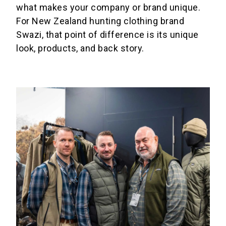
what makes your company or brand unique.
For New Zealand hunting clothing brand
Swazi, that point of difference is its unique
look, products, and back story.