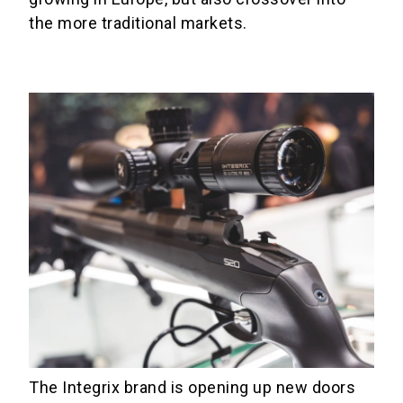
the more traditional markets.
The Integrix brand is opening up new doors