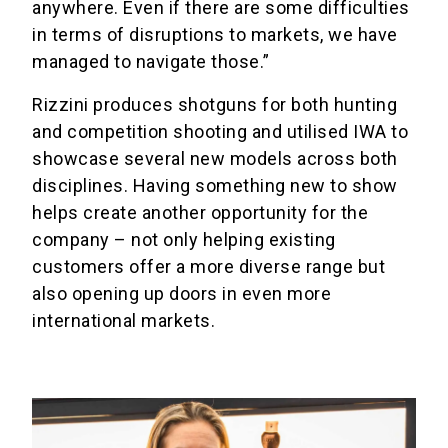
anywhere. Even if there are some difficulties
in terms of disruptions to markets, we have
managed to navigate those.”
Rizzini produces shotguns for both hunting
and competition shooting and utilised IWA to
showcase several new models across both
disciplines. Having something new to show
helps create another opportunity for the
company – not only helping existing
customers offer a more diverse range but
also opening up doors in even more
international markets.