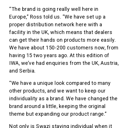
“The brand is going really well here in
Europe,” Ross told us. “We have set up a
proper distribution network here with a
facility in the UK, which means that dealers
can get their hands on products more easily.
We have about 150-200 customers now, from
having 15 two years ago. At this edition of
IWA, we’ve had enquiries from the UK, Austria,
and Serbia.
“We have a unique look compared to many
other products, and we want to keep our
individuality as a brand. We have changed the
brand around a little, keeping the original
theme but expanding our product range.”
Not only is Swazi staying individual when it