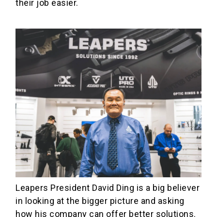
their job easier.
Leapers President David Ding is a big believer
in looking at the bigger picture and asking
how his company can offer better solutions.