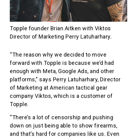
Topple founder Brian Aitken with Viktos
Director of Marketing Perry Latuharhary.
“The reason why we decided to move
forward with Topple is because we’d had
enough with Meta, Google Ads, and other
platforms,” says Perry Latuharhary, Director
of Marketing at American tactical gear
company Viktos, which is a customer of
Topple.
“There’s a lot of censorship and pushing
down on just being able to show firearms,
and that’s hard for companies like us. Even