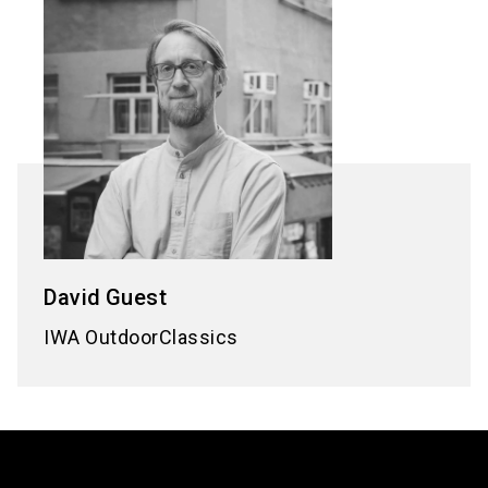
David
Guest
IWA OutdoorClassics