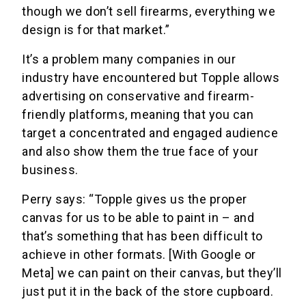
though we don’t sell firearms, everything we
design is for that market.”
It’s a problem many companies in our
industry have encountered but Topple allows
advertising on conservative and firearm-
friendly platforms, meaning that you can
target a concentrated and engaged audience
and also show them the true face of your
business.
Perry says: “Topple gives us the proper
canvas for us to be able to paint in – and
that’s something that has been difficult to
achieve in other formats. [With Google or
Meta] we can paint on their canvas, but they’ll
just put it in the back of the store cupboard.