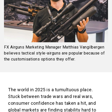
FX Airguns Marketing Manager Matthias Vangilbergen
believes tactical style-airguns are popular because of
the customisations options they offer.
The world in 2025 is a tumultuous place.
Stuck between trade wars and real wars,
consumer confidence has taken a hit, and
global markets are finding stability hard to