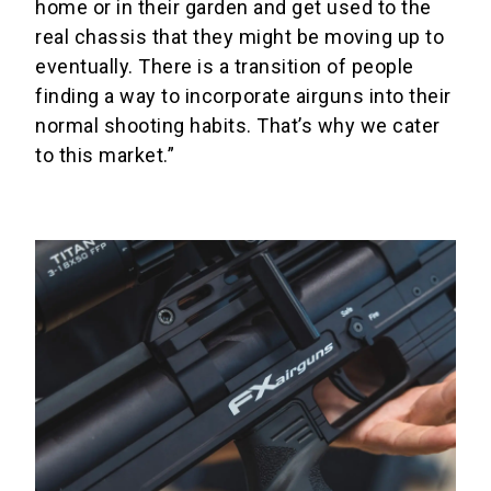
home or in their garden and get used to the
real chassis that they might be moving up to
eventually. There is a transition of people
finding a way to incorporate airguns into their
normal shooting habits. That’s why we cater
to this market.”