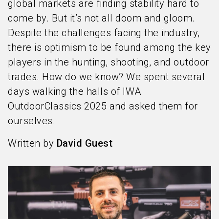
global markets are finding stability hard to
come by. But it’s not all doom and gloom.
Despite the challenges facing the industry,
there is optimism to be found among the key
players in the hunting, shooting, and outdoor
trades. How do we know? We spent several
days walking the halls of IWA
OutdoorClassics 2025 and asked them for
ourselves.
Written by
David Guest