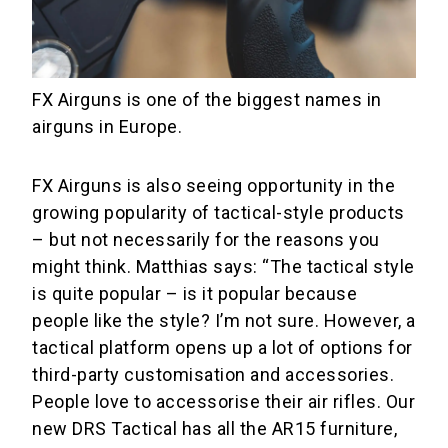
FX Airguns is one of the biggest names in
airguns in Europe.
FX Airguns is also seeing opportunity in the
growing popularity of tactical-style products
– but not necessarily for the reasons you
might think. Matthias says: “The tactical style
is quite popular – is it popular because
people like the style? I’m not sure. However, a
tactical platform opens up a lot of options for
third-party customisation and accessories.
People love to accessorise their air rifles. Our
new DRS Tactical has all the AR15 furniture,