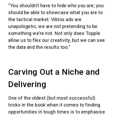
“You shouldn’t have to hide who you are; you
should be able to showcase what you are to
the tactical market. Viktos ads are
unapologetic, we are not pretending to be
something we’re not. Not only does Topple
allow us to flex our creativity, but we can see
the data and the results too.”
Carving Out a Niche and
Delivering
One of the oldest (but most successful)
tricks in the book when it comes to finding
opportunities in tough times is to emphasise