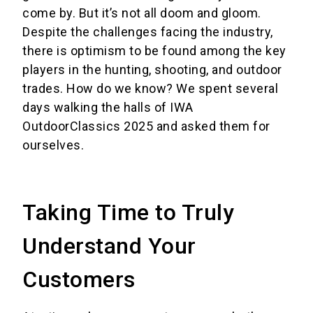
come by. But it’s not all doom and gloom.
Despite the challenges facing the industry,
there is optimism to be found among the key
players in the hunting, shooting, and outdoor
trades. How do we know? We spent several
days walking the halls of IWA
OutdoorClassics 2025 and asked them for
ourselves.
Taking Time to Truly
Understand Your
Customers