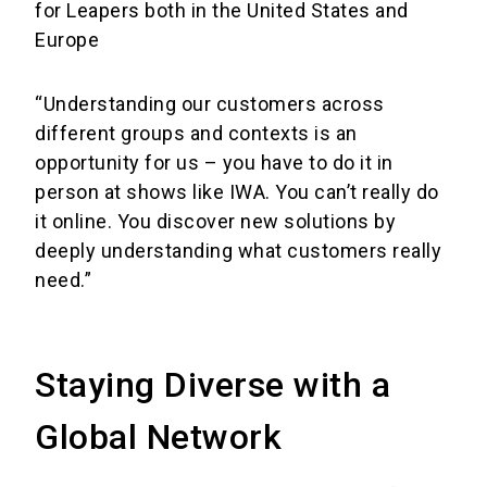
for Leapers both in the United States and
Europe
“Understanding our customers across
different groups and contexts is an
opportunity for us – you have to do it in
person at shows like IWA. You can’t really do
it online. You discover new solutions by
deeply understanding what customers really
need.”
Staying Diverse with a
Global Network