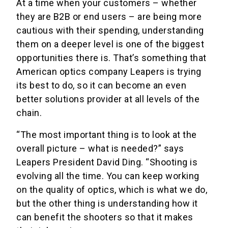
At a time when your customers – whether
they are B2B or end users – are being more
cautious with their spending, understanding
them on a deeper level is one of the biggest
opportunities there is. That’s something that
American optics company Leapers is trying
its best to do, so it can become an even
better solutions provider at all levels of the
chain.
“The most important thing is to look at the
overall picture – what is needed?” says
Leapers President David Ding. “Shooting is
evolving all the time. You can keep working
on the quality of optics, which is what we do,
but the other thing is understanding how it
can benefit the shooters so that it makes