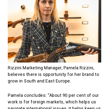
Rizzini Marketing Manager, Pamela Rizzini,
believes there is opportunity for her brand to
grow in South and East Europe.
Pamela concludes: “About 90 per cent of our
work is for foreign markets, which helps us
navigate international issues, it helps keep us