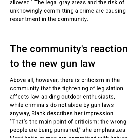
allowed." The legal gray areas and the risk of
unknowingly committing a crime are causing
resentment in the community.
The community's reaction
to the new gun law
Above all, however, there is criticism in the
community that the tightening of legislation
affects law-abiding outdoor enthusiasts,
while criminals do not abide by gun laws
anyway, Blank describes her impression.
"That's the main point of criticism: the wrong
people are being punished," she emphasizes.