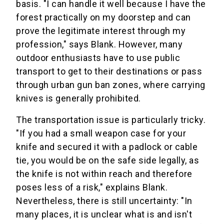
basis. "I can handle it well because I have the
forest practically on my doorstep and can
prove the legitimate interest through my
profession," says Blank. However, many
outdoor enthusiasts have to use public
transport to get to their destinations or pass
through urban gun ban zones, where carrying
knives is generally prohibited.
The transportation issue is particularly tricky.
"If you had a small weapon case for your
knife and secured it with a padlock or cable
tie, you would be on the safe side legally, as
the knife is not within reach and therefore
poses less of a risk," explains Blank.
Nevertheless, there is still uncertainty: "In
many places, it is unclear what is and isn't