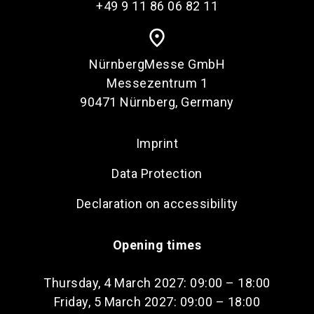
+49 9 11 86 06 82 11
place
NürnbergMesse GmbH
Messezentrum 1
90471 Nürnberg, Germany
Imprint
Data Protection
Declaration on accessibility
Opening times
Thursday, 4 March 2027: 09:00 – 18:00
Friday, 5 March 2027: 09:00 – 18:00