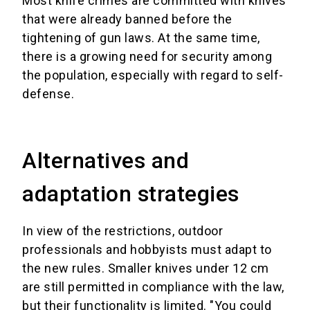
Most knife crimes are committed with knives
that were already banned before the
tightening of gun laws. At the same time,
there is a growing need for security among
the population, especially with regard to self-
defense.
Alternatives and
adaptation strategies
In view of the restrictions, outdoor
professionals and hobbyists must adapt to
the new rules. Smaller knives under 12 cm
are still permitted in compliance with the law,
but their functionality is limited. "You could