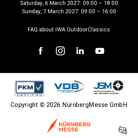
Saturday, 6 March 2027: 09:00 – 18:00
Sunday, 7 March 2027: 09:00 – 16:00
FAQ about IWA OutdoorClassics
Copyright © 2026 NürnbergMesse GmbH