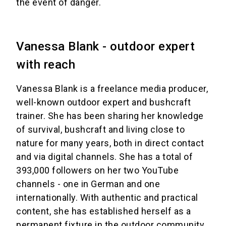
the event of danger.
Vanessa Blank - outdoor expert
with reach
Vanessa Blank is a freelance media producer,
well-known outdoor expert and bushcraft
trainer. She has been sharing her knowledge
of survival, bushcraft and living close to
nature for many years, both in direct contact
and via digital channels. She has a total of
393,000 followers on her two YouTube
channels - one in German and one
internationally. With authentic and practical
content, she has established herself as a
permanent fixture in the outdoor community.