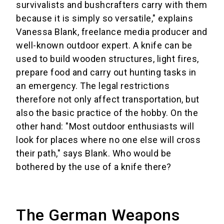
survivalists and bushcrafters carry with them
because it is simply so versatile," explains
Vanessa Blank, freelance media producer and
well-known outdoor expert. A knife can be
used to build wooden structures, light fires,
prepare food and carry out hunting tasks in
an emergency. The legal restrictions
therefore not only affect transportation, but
also the basic practice of the hobby. On the
other hand: "Most outdoor enthusiasts will
look for places where no one else will cross
their path," says Blank. Who would be
bothered by the use of a knife there?
The German Weapons