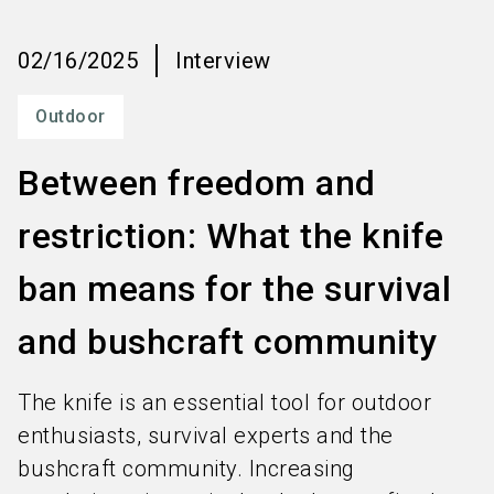
language
Order services
EN
02/16/2025
Interview
search
Outdoor
Between freedom and
restriction: What the knife
ban means for the survival
and bushcraft community
The knife is an essential tool for outdoor
enthusiasts, survival experts and the
bushcraft community. Increasing