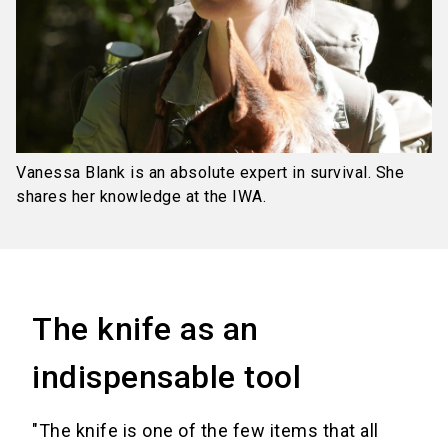
Vanessa Blank is an absolute expert in survival. She
shares her knowledge at the IWA.
The knife as an
indispensable tool
"The knife is one of the few items that all