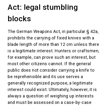
Act: legal stumbling
blocks
The German Weapons Act, in particular § 42a,
prohibits the carrying of fixed knives with a
blade length of more than 12 cm unless there
is a legitimate interest. Hunters or craftsmen,
for example, can prove such an interest, but
most other citizens cannot. If the general
public does not consider carrying a knife to
be reprehensible and its use serves a
generally recognized purpose, a legitimate
interest could exist. Ultimately, however, it is
always a question of weighing up interests
and must be assessed on a case-by-case