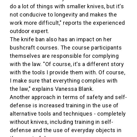
do a lot of things with smaller knives, but it's
not conducive to longevity and makes the
work more difficult," reports the experienced
outdoor expert.
The knife ban also has an impact on her
bushcraft courses. The course participants
themselves are responsible for complying
with the law. "Of course, it's a different story
with the tools I provide them with. Of course,
I make sure that everything complies with
the law," explains Vanessa Blank.
Another approach in terms of safety and self-
defense is increased training in the use of
alternative tools and techniques - completely
without knives, including training in self-
defense and the use of everyday objects in