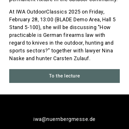
At IWA OutdoorClassics 2025 on Friday,
February 28, 13:00 (BLADE Demo Area, Hall 5
Stand 5-100), she will be discussing "How
practicable is German firearms law with
regard to knives in the outdoor, hunting and
sports sectors?" together with lawyer Nina
Naske and hunter Carsten Zulauf.
To the lecture
iwa@nuernbergmesse.de