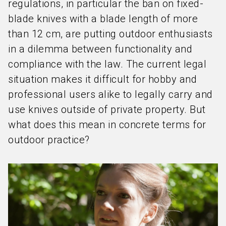
regulations, in particular the ban on fixed-
blade knives with a blade length of more
than 12 cm, are putting outdoor enthusiasts
in a dilemma between functionality and
compliance with the law. The current legal
situation makes it difficult for hobby and
professional users alike to legally carry and
use knives outside of private property. But
what does this mean in concrete terms for
outdoor practice?