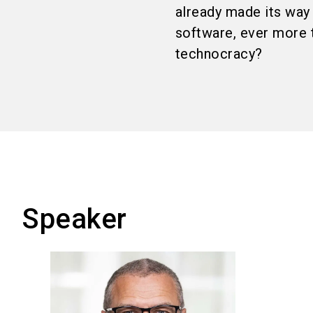
already made its way 
software, ever more 
technocracy?
Speaker