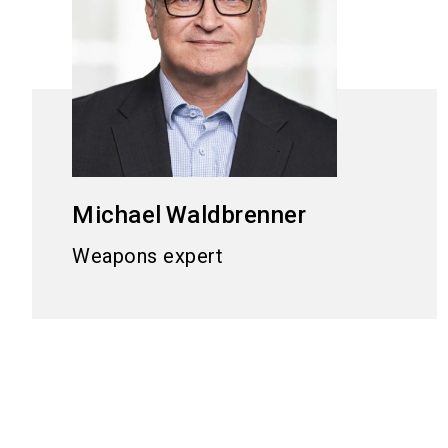
Michael
Waldbrenner
Weapons expert