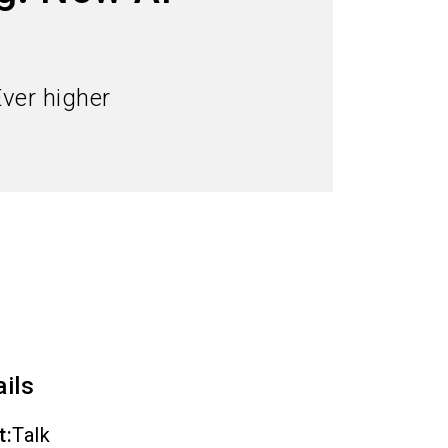
language
Order services
EN
search
Ever higher
ails
t
:
Talk