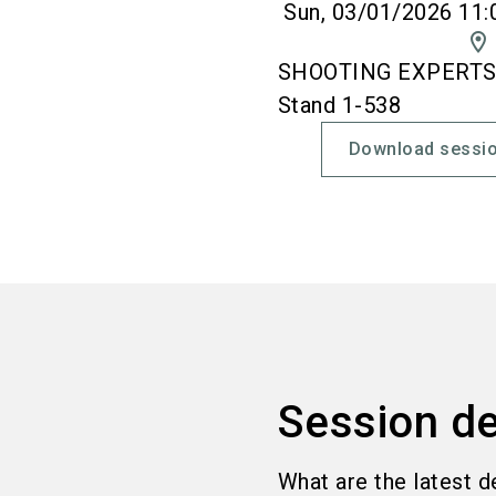
Sun, 03/01/2026 11:
location_on
SHOOTING EXPERTS' 
Stand 1-538
Download sessio
Session de
What are the latest d