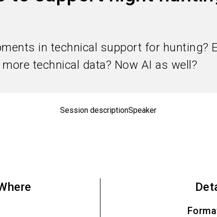
pments in technical support for hunting? 
, more technical data? Now AI as well?
Session description
Speaker
Where
Det
Forma