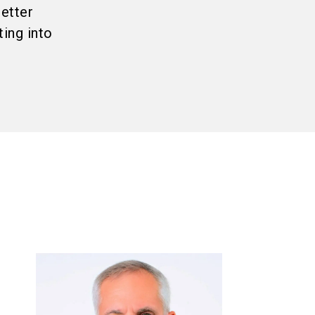
better
ing into