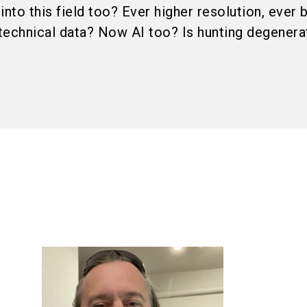
into this field too? Ever higher resolution, ever 
technical data? Now AI too? Is hunting degenerat