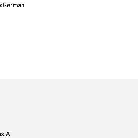
e
:
German
as AI