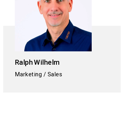
Ralph
Wilhelm
Marketing / Sales