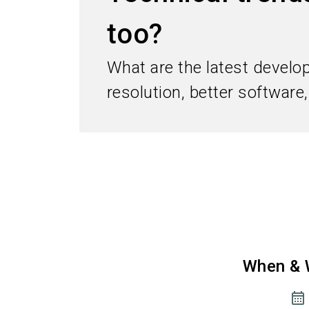
too?
What are the latest develo
resolution, better software
When & 
calendar_month