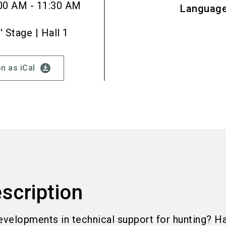
00 AM - 11:30 AM
Languag
Stage | Hall 1
download_for_offline
n as iCal
scription
evelopments in technical support for hunting? H