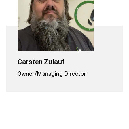
Carsten
Zulauf
Owner/Managing Director