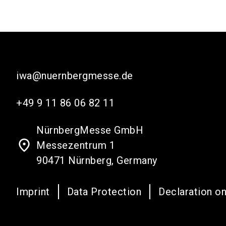
iwa@nuernbergmesse.de
+49 9 11 86 06 82 11
NürnbergMesse GmbH
place
Messezentrum 1
90471 Nürnberg, Germany
Imprint
Data Protection
Declaration on