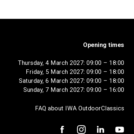
Opening times
Thursday, 4 March 2027: 09:00 – 18:00
Friday, 5 March 2027: 09:00 – 18:00
Saturday, 6 March 2027: 09:00 – 18:00
Sunday, 7 March 2027: 09:00 – 16:00
FAQ about IWA OutdoorClassics