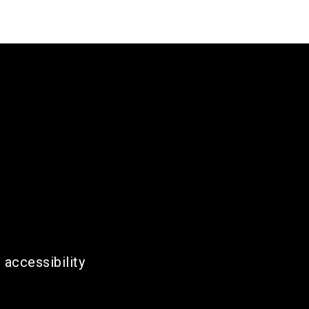
 accessibility