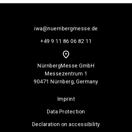
iwa@nuernbergmesse.de
+49 9 11 86 06 82 11
place
NürnbergMesse GmbH
Messezentrum 1
90471 Nürnberg, Germany
Imprint
Data Protection
Declaration on accessibility