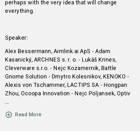
perhaps with the very idea that will change
everything.
Speaker:
Alex Bessermann, Aimlink.ai ApS - Adam
Kasanický, ARCHNES s. r. o. - Lukáš Krines,
Cleverware s.r.o. - Nejc Kozamernik, Battle
Gnome Solution - Dmytro Kolesnikov, KENOKO -
Alexis von Tschammer, LACTIPS SA - Hongpan
Zhou, Ocoopa Innovation - Nejc Poljansek, Optiv
...
add_circle_outline
Read More