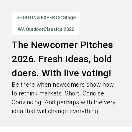
language
Order services
EN
SHOOTING EXPERTS' Stage
search
IWA OutdoorClassics 2026
The Newcomer Pitches
2026. Fresh ideas, bold
doers. With live voting!
Be there when newcomers show how
to rethink markets. Short. Concise.
Convincing. And perhaps with the very
idea that will change everything.