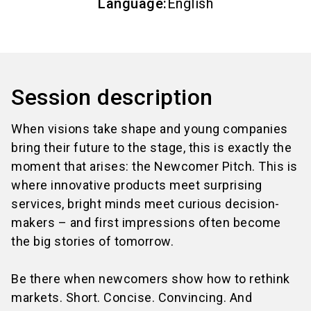
Language
:
English
Session description
When visions take shape and young companies
bring their future to the stage, this is exactly the
moment that arises: the Newcomer Pitch. This is
where innovative products meet surprising
services, bright minds meet curious decision-
makers – and first impressions often become
the big stories of tomorrow.
Be there when newcomers show how to rethink
markets. Short. Concise. Convincing. And