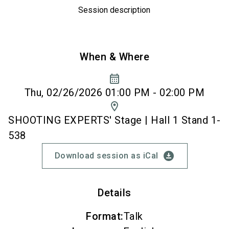
Session description
When & Where
calendar_month
Thu, 02/26/2026 01:00 PM - 02:00 PM
location_on
SHOOTING EXPERTS' Stage | Hall 1 Stand 1-
538
download_for_offline
Download session as iCal
Details
Format
:
Talk