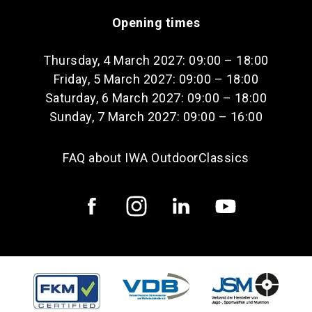
Opening times
Thursday, 4 March 2027: 09:00 – 18:00
Friday, 5 March 2027: 09:00 – 18:00
Saturday, 6 March 2027: 09:00 – 18:00
Sunday, 7 March 2027: 09:00 – 16:00
FAQ about IWA OutdoorClassics