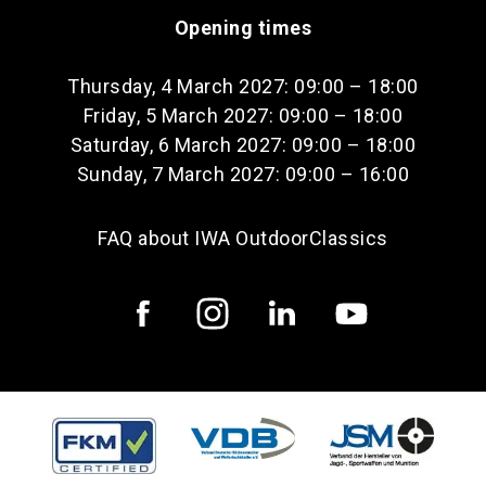
Opening times
Thursday, 4 March 2027: 09:00 – 18:00
Friday, 5 March 2027: 09:00 – 18:00
Saturday, 6 March 2027: 09:00 – 18:00
Sunday, 7 March 2027: 09:00 – 16:00
FAQ about IWA OutdoorClassics