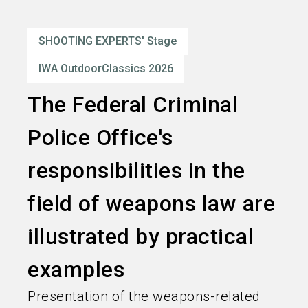
language
Order services
EN
SHOOTING EXPERTS' Stage
search
IWA OutdoorClassics 2026
The Federal Criminal
Police Office's
responsibilities in the
field of weapons law are
illustrated by practical
examples
Presentation of the weapons-related