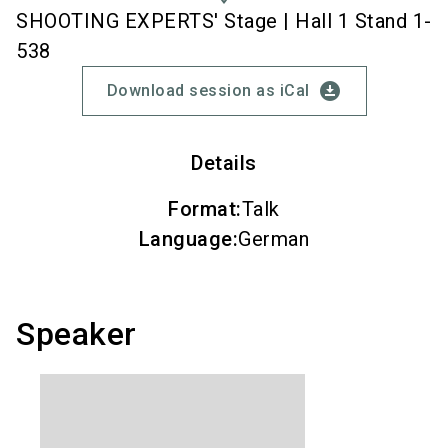
SHOOTING EXPERTS' Stage | Hall 1 Stand 1-
538
download_for_offline
Download session as iCal
Details
Format
:
Talk
Language
:
German
Speaker