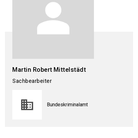
Martin Robert
Mittelstädt
Sachbearbeiter
Bundeskriminalamt