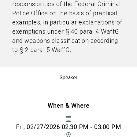
responsibilities of the Federal Criminal
Police Office on the basis of practical
examples, in particular explanations of
exemptions under § 40 para. 4 WaffG
and weapons classification according
to § 2 para. 5 WaffG.
Speaker
When & Where
calendar_month
Fri, 02/27/2026 02:30 PM - 03:00 PM
location_on