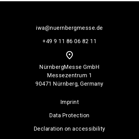
iwa@nuernbergmesse.de
+49 9 11 86 06 82 11
place
NürnbergMesse GmbH
Messezentrum 1
90471 Nürnberg, Germany
Imprint
Data Protection
Declaration on accessibility