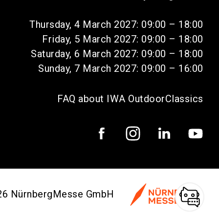
Thursday, 4 March 2027: 09:00 – 18:00
Friday, 5 March 2027: 09:00 – 18:00
Saturday, 6 March 2027: 09:00 – 18:00
Sunday, 7 March 2027: 09:00 – 16:00
FAQ about IWA OutdoorClassics
026 NürnbergMesse GmbH