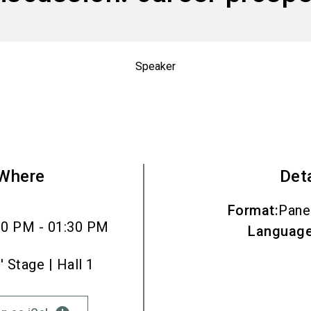
Speaker
Where
Det
Format
:
Pane
00 PM - 01:30 PM
Languag
Stage | Hall 1