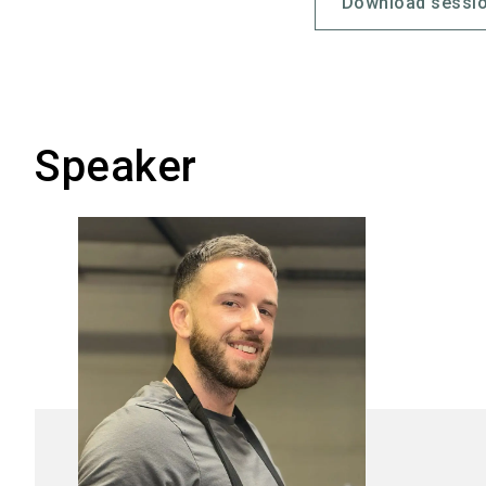
Download sessio
Speaker