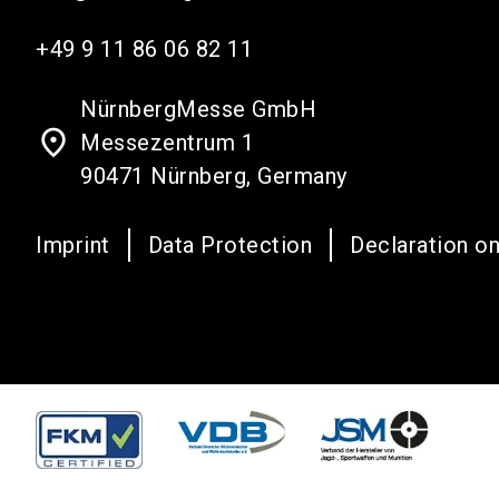
+49 9 11 86 06 82 11
NürnbergMesse GmbH
place
Messezentrum 1
90471 Nürnberg, Germany
Imprint
Data Protection
Declaration on