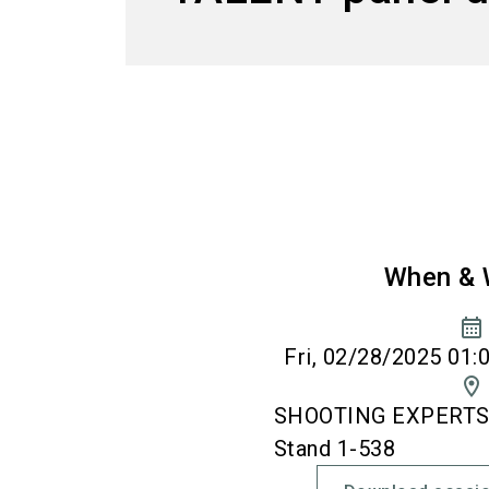
When & 
calendar_month
Fri, 02/28/2025 01:
location_on
SHOOTING EXPERTS' 
Stand 1-538