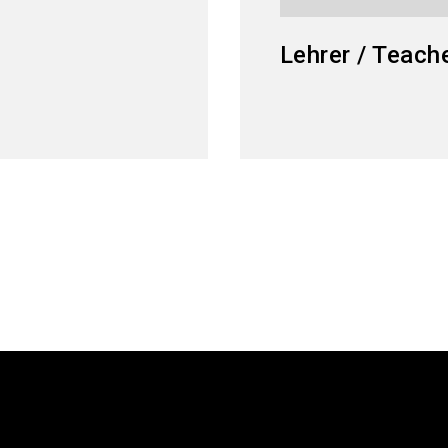
Lehrer / Teach