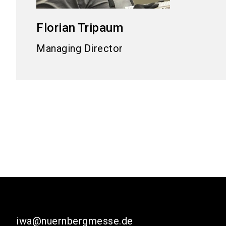
Florian
Tripaum
Managing Director
iwa@nuernbergmesse.de