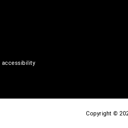
 accessibility
Copyright © 2