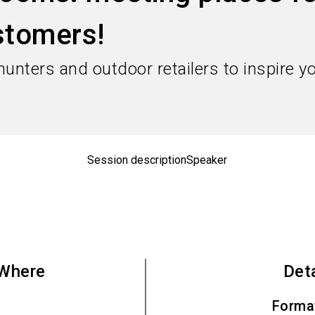
stomers!
 hunters and outdoor retailers to inspire 
Session description
Speaker
Where
Det
Forma