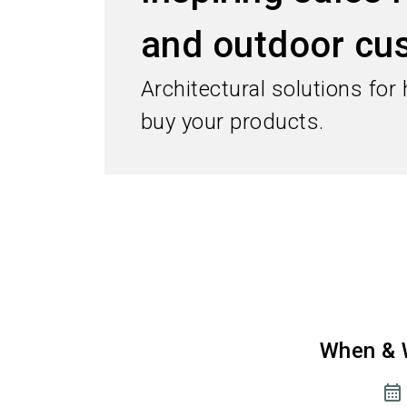
and outdoor cu
Architectural solutions for
buy your products.
When & 
calendar_month