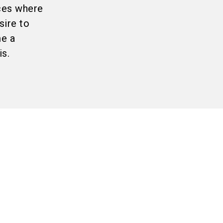
aces where
sire to
me a
s.