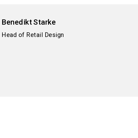
Benedikt
Starke
Head of Retail Design