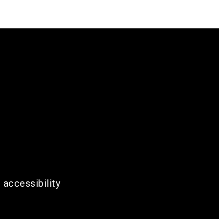
 accessibility