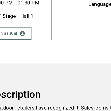
00 PM - 01:30 PM
Languag
Stage | Hall 1
download_for_offline
n as iCal
scription
utdoor retailers have recognized it: Salesrooms 