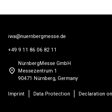
iwa@nuernbergmesse.de
+49 9 11 86 06 82 11
NürnbergMesse GmbH
place
Messezentrum 1
90471 Nürnberg, Germany
Imprint
Data Protection
Declaration on