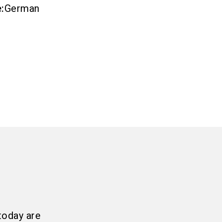
e
:
German
today are