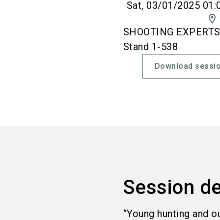
Sat, 03/01/2025 01:
location_on
SHOOTING EXPERTS' 
Stand 1-538
Download sessio
Session de
“Young hunting and o