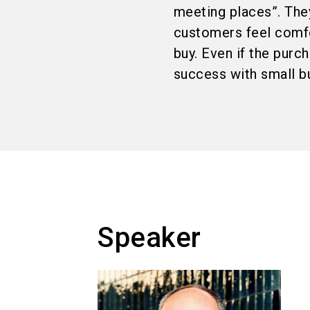
meeting places”. They
customers feel comfor
buy. Even if the purc
success with small 
Speaker