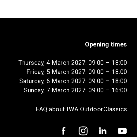
Opening times
Thursday, 4 March 2027: 09:00 – 18:00
Friday, 5 March 2027: 09:00 – 18:00
Saturday, 6 March 2027: 09:00 – 18:00
Sunday, 7 March 2027: 09:00 – 16:00
FAQ about IWA OutdoorClassics