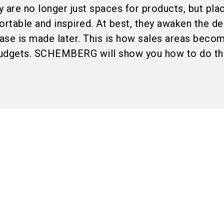
 are no longer just spaces for products, but pl
table and inspired. At best, they awaken the de
hase is made later. This is how sales areas beco
budgets. SCHEMBERG will show you how to do thi