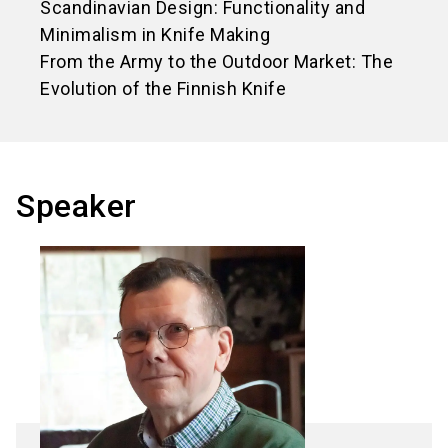
Scandinavian Design: Functionality and
Minimalism in Knife Making
From the Army to the Outdoor Market: The
Evolution of the Finnish Knife
Speaker