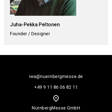
Juha-Pekka
Peltonen
Founder / Designer
iwa@nuernbergmesse.de
+49 9 11 86 06 82 11
place
NürnbergMesse GmbH