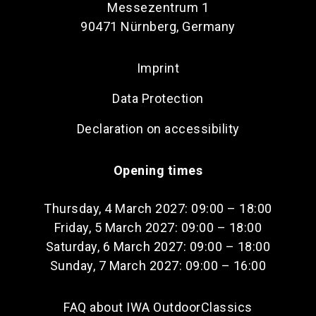
Messezentrum 1
90471 Nürnberg, Germany
Imprint
Data Protection
Declaration on accessibility
Opening times
Thursday, 4 March 2027: 09:00 – 18:00
Friday, 5 March 2027: 09:00 – 18:00
Saturday, 6 March 2027: 09:00 – 18:00
Sunday, 7 March 2027: 09:00 – 16:00
FAQ about IWA OutdoorClassics