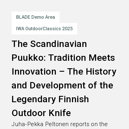
language
Order services
EN
BLADE Demo Area
search
IWA OutdoorClassics 2025
The Scandinavian
Puukko: Tradition Meets
Innovation – The History
and Development of the
Legendary Finnish
Outdoor Knife
Juha-Pekka Peltonen reports on the