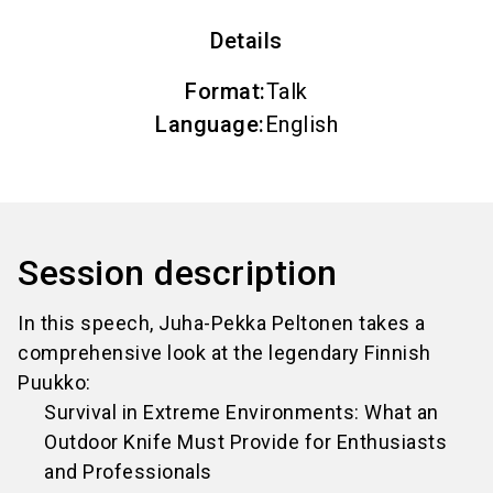
Details
Format
:
Talk
Language
:
English
Session description
In this speech, Juha-Pekka Peltonen takes a
comprehensive look at the legendary Finnish
Puukko:
Survival in Extreme Environments: What an
Outdoor Knife Must Provide for Enthusiasts
and Professionals