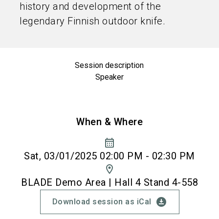
history and development of the
legendary Finnish outdoor knife.
Session description
Speaker
When & Where
calendar_month
Sat, 03/01/2025 02:00 PM - 02:30 PM
location_on
BLADE Demo Area | Hall 4 Stand 4-558
download_for_offline
Download session as iCal