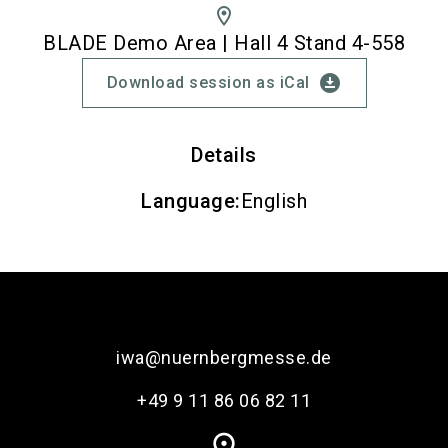
location_on
BLADE Demo Area | Hall 4 Stand 4-558
download_for_offline
Download session as iCal
Details
Language
:
English
iwa@nuernbergmesse.de
+49 9 11 86 06 82 11
place