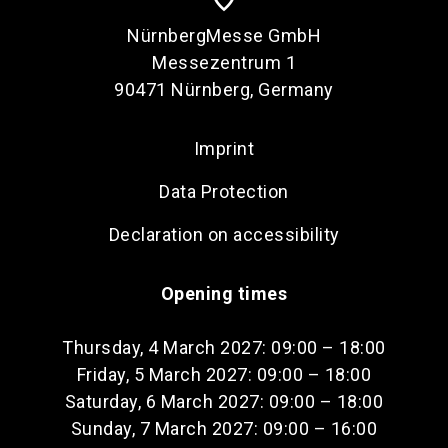
NürnbergMesse GmbH
Messezentrum 1
90471 Nürnberg, Germany
Imprint
Data Protection
Declaration on accessibility
Opening times
Thursday, 4 March 2027: 09:00 – 18:00
Friday, 5 March 2027: 09:00 – 18:00
Saturday, 6 March 2027: 09:00 – 18:00
Sunday, 7 March 2027: 09:00 – 16:00