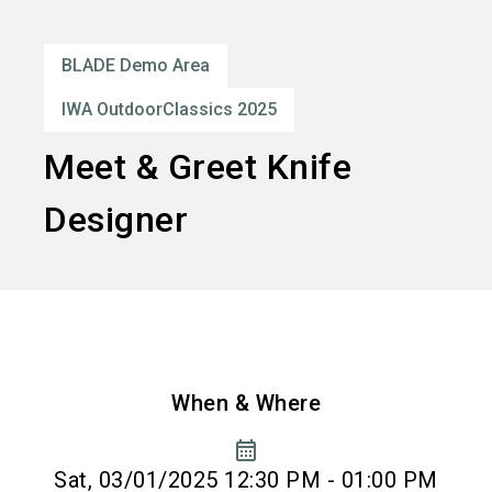
language
Order services
EN
BLADE Demo Area
search
IWA OutdoorClassics 2025
Meet & Greet Knife
Designer
When & Where
calendar_month
Sat, 03/01/2025 12:30 PM - 01:00 PM